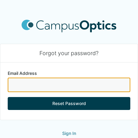
Forgot your password?
Email Address
Reset Password
Sign In